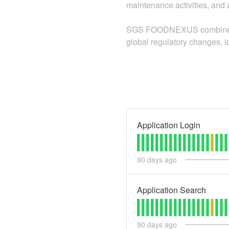
maintenance activities, and a
SGS FOODNEXUS combines adv
global regulatory changes, i
Application Login
90
days ago
Application Search
90
days ago