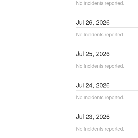
No incidents reported.
Jul
26
,
2026
No incidents reported.
Jul
25
,
2026
No incidents reported.
Jul
24
,
2026
No incidents reported.
Jul
23
,
2026
No incidents reported.