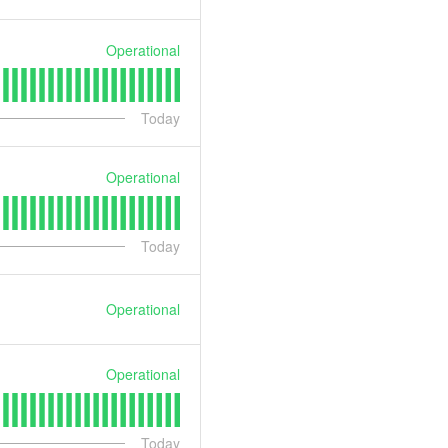
Operational
Today
Operational
Today
Operational
Operational
Today