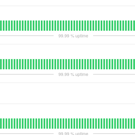
99.99
% uptime
99.99
% uptime
99.99
% uptime