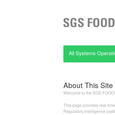
All Systems Operati
About This Site
Welcome to the SGS FOODNE
This page provides real-time
Regulatory Intelligence plat