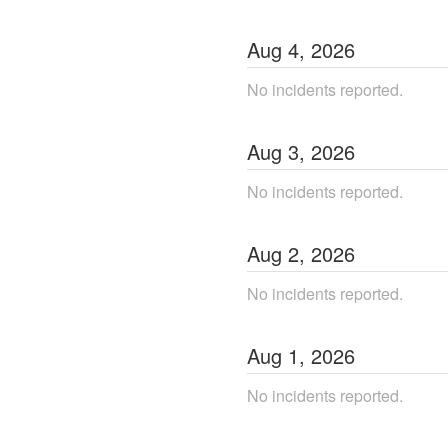
Aug
4
,
2026
No incidents reported.
Aug
3
,
2026
No incidents reported.
Aug
2
,
2026
No incidents reported.
Aug
1
,
2026
No incidents reported.