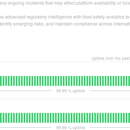
ny ongoing incidents that may affect platform availability or func
anced regulatory intelligence with food safety analytics to 
dentify emerging risks, and maintain compliance across internat
Uptime over the pas
99.99
% uptime
99.99
% uptime