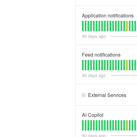
Application notifications
90
days ago
Feed notifications
90
days ago
External Services
AI Copilot
90
days ago