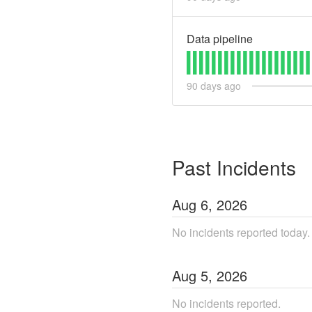
Data pipeline
90
days ago
Past Incidents
Aug
6
,
2026
No incidents reported today.
Aug
5
,
2026
No incidents reported.