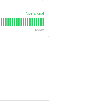
Operational
Today