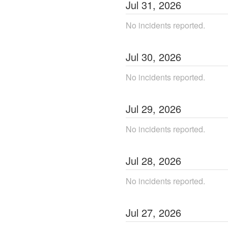
Jul
31
,
2026
No incidents reported.
Jul
30
,
2026
No incidents reported.
Jul
29
,
2026
No incidents reported.
Jul
28
,
2026
No incidents reported.
Jul
27
,
2026