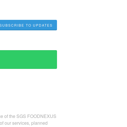
SUBSCRIBE TO UPDATES
ormance of the SGS FOODNEXUS
 of our services, planned