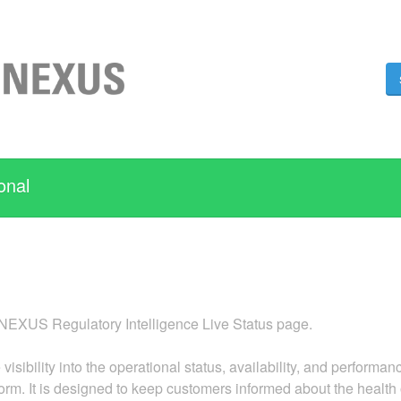
onal
XUS Regulatory Intelligence Live Status page.
 visibility into the operational status, availability, and perf
form. It is designed to keep customers informed about the health