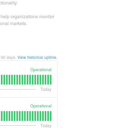
tionality.
help organizations monitor
ional markets.
t
90
days.
View historical uptime.
Operational
Today
Operational
Today