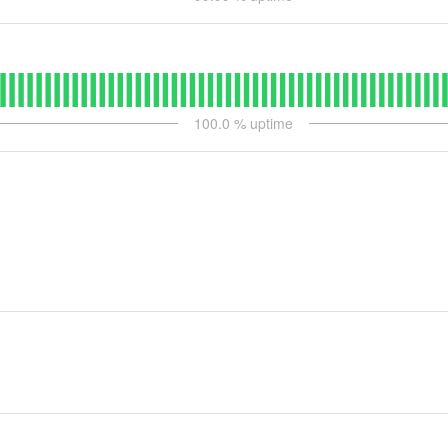
100.0
% uptime